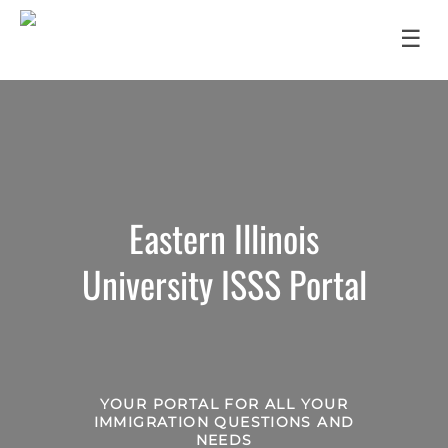
☰
Eastern Illinois
University ISSS Portal
YOUR PORTAL FOR ALL YOUR
IMMIGRATION QUESTIONS AND
NEEDS